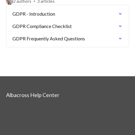
2 authors
3 articles
GDPR - Introduction
GDPR Compliance Checklist
GDPR Frequently Asked Questions
Albacross Help Center