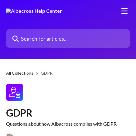
Skip to main content
Search for articles...
All Collections
GDPR
GDPR
Questions about how Albacross complies with GDPR