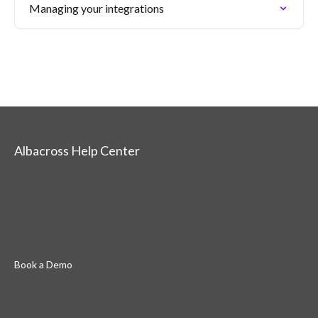
Managing your integrations
Albacross Help Center
Book a Demo