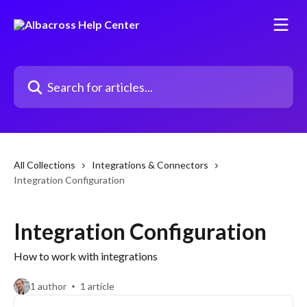
Skip to main content
Search for articles...
All Collections
Integrations & Connectors
Integration Configuration
Integration Configuration
How to work with integrations
1 author
1 article