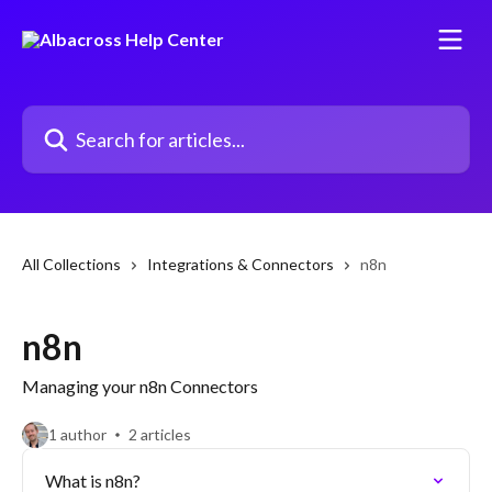
Skip to main content
Search for articles...
All Collections
Integrations & Connectors
n8n
n8n
Managing your n8n Connectors
1 author
2 articles
What is n8n?