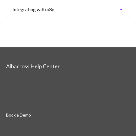
Integrating with n8n
Albacross Help Center
Book a Demo