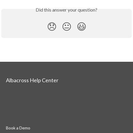
Did this answer your question?
😞
😐
😃
Albacross Help Center
Book a Demo