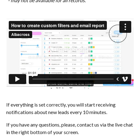
*- may not be available for all records.
If everything is set correctly, you will start receiving 
notifications about new leads every 10 minutes. 
If you have any questions, please, contact us via the live chat 
in the right bottom of your screen.