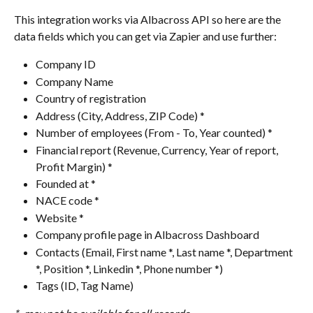
This integration works via Albacross API so here are the 
data fields which you can get via Zapier and use further:
Company ID
Company Name
Country of registration
Address (City, Address, ZIP Code) *
Number of employees (From - To, Year counted) *
Financial report (Revenue, Currency, Year of report, 
Profit Margin) *
Founded at *
NACE code *
Website *
Company profile page in Albacross Dashboard
Contacts (Email, First name *, Last name *, Department 
*, Position *, Linkedin *, Phone number *)
Tags (ID, Tag Name)