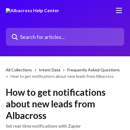
Skip to main content
Search for articles...
All Collections
Intent Data
Frequently Asked Questions
How to get notifications about new leads from Albacross
How to get notifications
about new leads from
Albacross
Set real-time notifications with Zapier