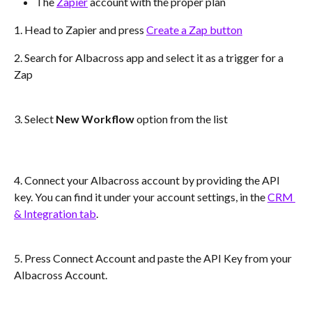
The 
Zapier
 account with the proper plan
1. Head to Zapier and press 
Create a Zap button
2. Search for Albacross app and select it as a trigger for a 
Zap
3. Select 
New Workflow
 option from the list
4. Connect your Albacross account by providing the API 
key. You can find it under your account settings, in the 
CRM 
& Integration tab
. 
5. Press Connect Account and paste the API Key from your 
Albacross Account. 