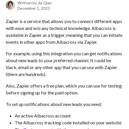
Written by
Jia Qian
December 1, 2021
Zapier is a service that allows you to connect different apps 
with ease and w/o any technical knowledge. Albacross is 
available in Zapier as a trigger, meaning that you can initiate 
events in other apps from Albacross via Zapier. 
For example, using this integration you can get notifications 
about new leads to your preferred channel. It could be 
Slack, email or any other app that you can use with Zapier 
(there are hundreds).
Also, Zapier offers a free plan, which you can use for testing 
before signing up for the paid option. 
To set up notifications about new leads you need:
An active Albacross account
The Albacross tracking code installed on your website