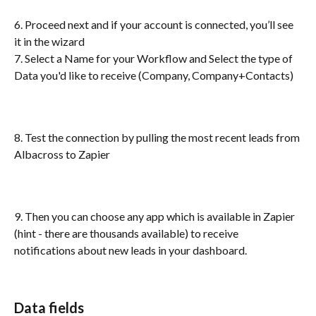
6. Proceed next and if your account is connected, you’ll see 
it in the wizard 
7. Select a Name for your Workflow and Select the type of 
Data you'd like to receive (Company, Company+Contacts)
8. Test the connection by pulling the most recent leads from 
Albacross to Zapier
9. Then you can choose any app which is available in Zapier 
(hint - there are thousands available) to receive 
notifications about new leads in your dashboard.
Data fields