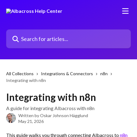
Skip to main content
Search for articles...
All Collections
Integrations & Connectors
n8n
Integrating with n8n
Integrating with n8n
A guide for integrating Albacross with n8n
Written by
Oskar Johnson Hägglund
May 21, 2026
This guide walks you through connecting Albacross to 
n8n