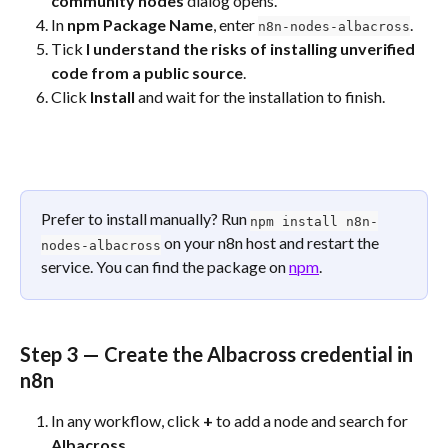
community nodes
 dialog opens.
In 
npm Package Name
, enter 
.
n8n-nodes-albacross
Tick 
I understand the risks of installing unverified 
code from a public source
.
Click 
Install
 and wait for the installation to finish.
Prefer to install manually? Run 
npm install n8n-
 on your n8n host and restart the 
nodes-albacross
service. You can find the package on 
npm
.
Step 3 — Create the Albacross credential in 
n8n
In any workflow, click 
+
 to add a node and search for 
Albacross
.