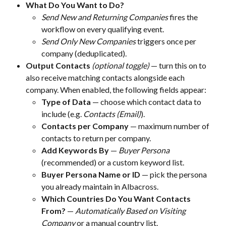
What Do You Want to Do?
Send New and Returning Companies
 fires the 
workflow on every qualifying event.
Send Only New Companies
 triggers once per 
company (deduplicated).
Output Contacts
(optional toggle)
 — turn this on to 
also receive matching contacts alongside each 
company. When enabled, the following fields appear:
Type of Data
 — choose which contact data to 
include (e.g. 
Contacts (Email)
).
Contacts per Company
 — maximum number of 
contacts to return per company.
Add Keywords By
 — 
Buyer Persona
(recommended) or a custom keyword list.
Buyer Persona Name or ID
 — pick the persona 
you already maintain in Albacross.
Which Countries Do You Want Contacts 
From?
 — 
Automatically Based on Visiting 
Company
 or a manual country list.