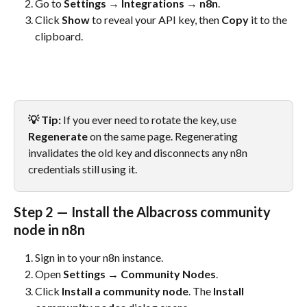
Go to 
Settings → Integrations → n8n
.
Click 
Show
 to reveal your API key, then 
Copy
 it to the 
clipboard.
💡 Tip:
 If you ever need to rotate the key, use 
Regenerate
 on the same page. Regenerating 
invalidates the old key and disconnects any n8n 
credentials still using it.
Step 2 — Install the Albacross community 
node in n8n
Sign in to your n8n instance.
Open 
Settings → Community Nodes
.
Click 
Install a community node
. The 
Install 