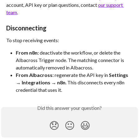
account, API key or plan questions, contact 
our support 
team
.
Disconnecting
To stop receiving events:
From n8n:
 deactivate the workflow, or delete the 
Albacross Trigger node. The matching connector is 
automatically removed in Albacross.
From Albacross:
 regenerate the API key in 
Settings 
→ Integrations → n8n
. This disconnects every n8n 
credential that uses it.
Did this answer your question?
😞
😐
😃