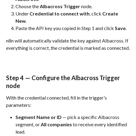
Choose the 
Albacross Trigger
 node.
Under 
Credential to connect with
, click 
Create 
New
.
Paste the API key you copied in Step 1 and click 
Save
.
n8n will automatically validate the key against Albacross. If 
everything is correct, the credential is marked as connected.
Step 4 — Configure the Albacross Trigger 
node
With the credential connected, fill in the trigger's 
parameters:
Segment Name or ID
 — pick a specific Albacross 
segment, or 
All companies
 to receive every identified 
lead.