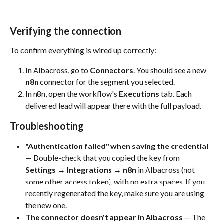
Verifying the connection
To confirm everything is wired up correctly:
In Albacross, go to 
Connectors
. You should see a new 
n8n
 connector for the segment you selected.
In n8n, open the workflow's 
Executions
 tab. Each 
delivered lead will appear there with the full payload.
Troubleshooting
"Authentication failed" when saving the credential
— Double-check that you copied the key from 
Settings → Integrations → n8n
 in Albacross (not 
some other access token), with no extra spaces. If you 
recently regenerated the key, make sure you are using 
the new one.
The connector doesn't appear in Albacross
 — The 