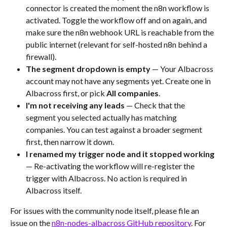
connector is created the moment the n8n workflow is 
activated. Toggle the workflow off and on again, and 
make sure the n8n webhook URL is reachable from the 
public internet (relevant for self-hosted n8n behind a 
firewall).
The segment dropdown is empty
 — Your Albacross 
account may not have any segments yet. Create one in 
Albacross first, or pick 
All companies
.
I'm not receiving any leads
 — Check that the 
segment you selected actually has matching 
companies. You can test against a broader segment 
first, then narrow it down.
I renamed my trigger node and it stopped working
— Re-activating the workflow will re-register the 
trigger with Albacross. No action is required in 
Albacross itself.
For issues with the community node itself, please file an 
issue on the 
n8n-nodes-albacross GitHub repository
. For 