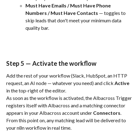
Must Have Emails / Must Have Phone 
Numbers / Must Have Contacts
 — toggles to 
skip leads that don't meet your minimum data 
quality bar.
Step 5 — Activate the workflow
Add the rest of your workflow (Slack, HubSpot, an HTTP 
request, an AI node — whatever you need) and click 
Active
in the top-right of the editor.
As soon as the workflow is activated, the Albacross Trigger 
registers itself with Albacross and a matching connector 
appears in your Albacross account under 
Connectors
. 
From this point on, any matching lead will be delivered to 
your n8n workflow in real time.