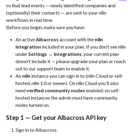
so that lead events — newly identified companies and 
(optionally) their contacts — are sent to your n8n 
workflows in real time.
Before you begin, make sure you have:
An active 
Albacross
 account with the 
n8n 
integration
 included in your plan. If you don't see n8n 
under 
Settings → Integrations
, your current plan 
doesn't include it — please upgrade your plan or reach 
out to our support team to enable it.
An 
n8n
 instance you can sign in to (n8n Cloud or self-
hosted, n8n 1.0 or newer). On n8n Cloud you'll also 
need 
verified community nodes
 enabled; on self-
hosted instances the admin must have community 
nodes turned on.
Step 1 — Get your Albacross API key
Sign in to Albacross.